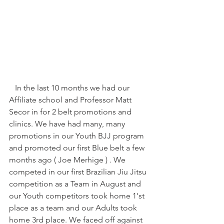
   In the last 10 months we had our 
Affiliate school and Professor Matt 
Secor in for 2 belt promotions and 
clinics. We have had many, many 
promotions in our Youth BJJ program 
and promoted our first Blue belt a few 
months ago ( Joe Merhige ) . We 
competed in our first Brazilian Jiu Jitsu 
competition as a Team in August and 
our Youth competitors took home 1'st 
place as a team and our Adults took 
home 3rd place. We faced off against 