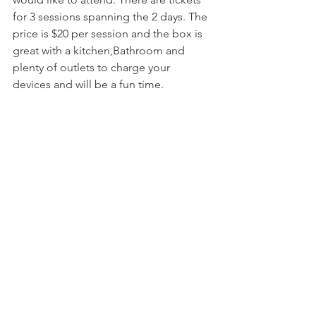
for 3 sessions spanning the 2 days. The 
price is $20 per session and the box is 
great with a kitchen,Bathroom and 
plenty of outlets to charge your 
devices and will be a fun time. 