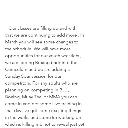
   Our classes are filling up and with 
that we are continuing to add more . In 
March you will see some changes to 
the schedule. We will have more 
opportunities for our youth wrestlers , 
we are adding Boxing back into the 
Curriculum and we are adding a 
Sunday Spar session for our 
competitors. For any adults who are 
planning on competing in BJJ , 
Boxing, Muay Thai or MMA you can 
come in and get some Live training in 
that day. Ive got some exciting things 
in the works and some Im working on 
which is killing me not to reveal just yet.