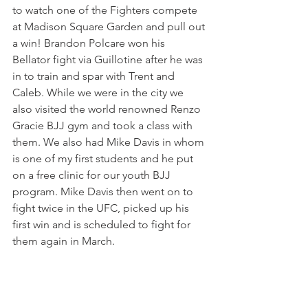
to watch one of the Fighters compete 
at Madison Square Garden and pull out 
a win! Brandon Polcare won his 
Bellator fight via Guillotine after he was 
in to train and spar with Trent and 
Caleb. While we were in the city we 
also visited the world renowned Renzo 
Gracie BJJ gym and took a class with 
them. We also had Mike Davis in whom 
is one of my first students and he put 
on a free clinic for our youth BJJ 
program. Mike Davis then went on to 
fight twice in the UFC, picked up his 
first win and is scheduled to fight for 
them again in March.