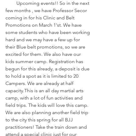
         Upcoming events!! So in the next 
few months , we have Professor Secor 
coming in for his Clinic and Belt 
Promotions on March 1'st. We have 
some students who have been working 
hard and we may have a few up for 
their Blue belt promotions, so we are 
excited for them. We also have our 
kids summer camp. Registration has 
begun for this already, a deposit is due 
to hold a spot as it is limited to 20 
Campers. We are already at half 
capacity.This is an all day martial arts 
camp, with a lot of fun activities and 
field trips. The kids will love this camp. 
We are also planning another field trip 
to the city this spring for all BJJ 
practitioners! Take the train down and 
attend a special clinic just for our 