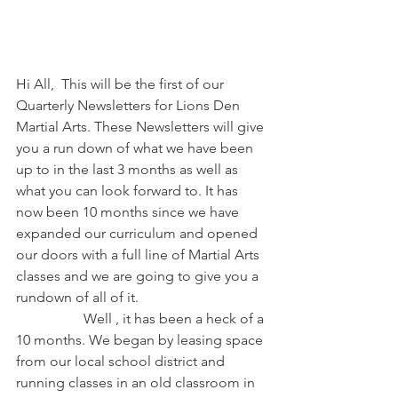
Hi All,  This will be the first of our 
Quarterly Newsletters for Lions Den 
Martial Arts. These Newsletters will give 
you a run down of what we have been 
up to in the last 3 months as well as 
what you can look forward to. It has 
now been 10 months since we have 
expanded our curriculum and opened 
our doors with a full line of Martial Arts 
classes and we are going to give you a 
rundown of all of it.
                   Well , it has been a heck of a 
10 months. We began by leasing space 
from our local school district and 
running classes in an old classroom in 