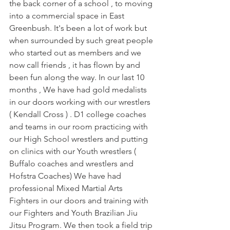
the back corner of a school , to moving 
into a commercial space in East 
Greenbush. It's been a lot of work but 
when surrounded by such great people 
who started out as members and we 
now call friends , it has flown by and 
been fun along the way. In our last 10 
months , We have had gold medalists 
in our doors working with our wrestlers 
( Kendall Cross ) . D1 college coaches 
and teams in our room practicing with 
our High School wrestlers and putting 
on clinics with our Youth wrestlers ( 
Buffalo coaches and wrestlers and 
Hofstra Coaches) We have had 
professional Mixed Martial Arts 
Fighters in our doors and training with 
our Fighters and Youth Brazilian Jiu 
Jitsu Program. We then took a field trip 