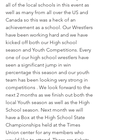
all of the local schools in this event as 
well as many from all over the US and 
Canada so this was a heck of an 
achievement as a school. Our Wrestlers 
have been working hard and we have 
kicked off both our High school 
season and Youth Competitions. Every 
one of our high school wrestlers have 
seen a significant jump in win 
percentage this season and our youth 
team has been looking very strong in 
competitions . We look forward to the 
next 2 months as we finish out both the 
local Youth season as well as the High 
School season. Next month we will 
have a Box at the High School State 
Championships held at the Times 
Union center for any members who 
would like to attend. There are tickets 