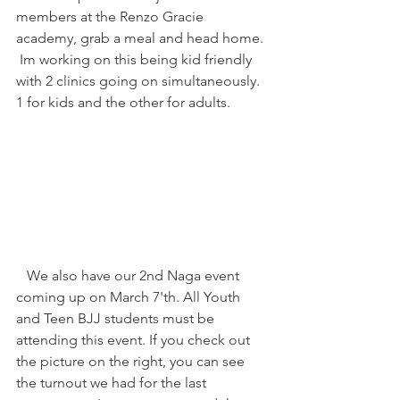
members at the Renzo Gracie 
academy, grab a meal and head home. 
 Im working on this being kid friendly 
with 2 clinics going on simultaneously. 
1 for kids and the other for adults. 
   We also have our 2nd Naga event 
coming up on March 7'th. All Youth 
and Teen BJJ students must be 
attending this event. If you check out 
the picture on the right, you can see 
the turnout we had for the last 