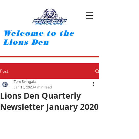
Welcome to the
Lions Den
Post
Tom Svingala
Jan 13, 2020
4 min read
Lions Den Quarterly
Newsletter January 2020